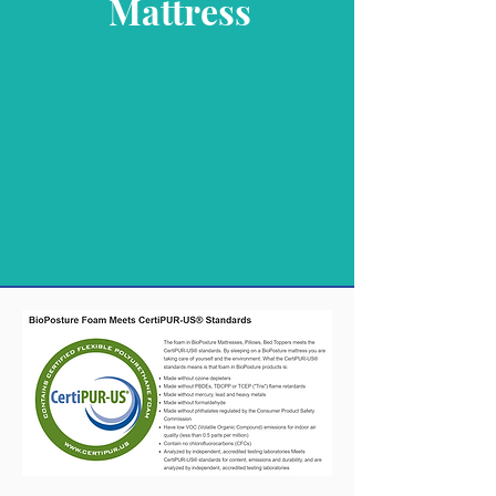
Mattress