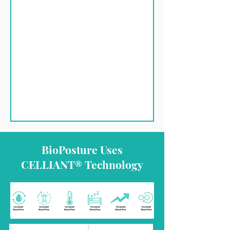
BioPosture Uses
CELLIANT® Technology