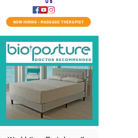
us
NOW HIRING - MASSAGE THERAPIST