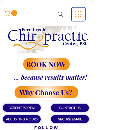
BOOK NOW
... because results matter!
Why Choose Us?
PATIENT PORTAL
CONTACT US
ADJUSTING HOURS
SECURE EMAIL
Follow