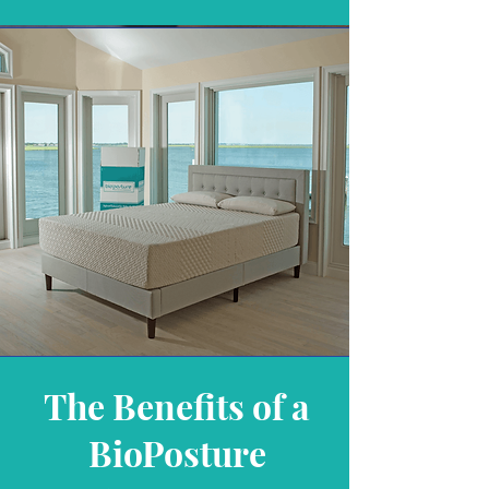
The Benefits of a
BioPosture