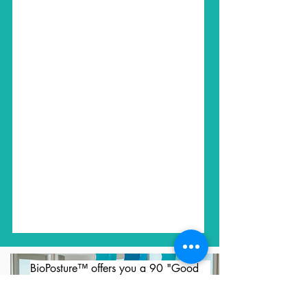
BioPosture™ offers you a 90 "Good 
Nights' Sleep" Comfort Guarantee.  
You have 90 nights to sleep on your 