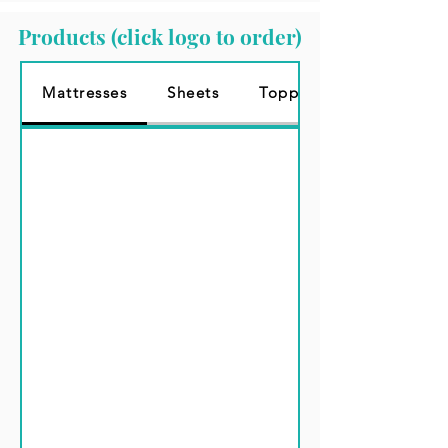
Products (click logo to order)
Mattresses
Sheets
Topper 3"