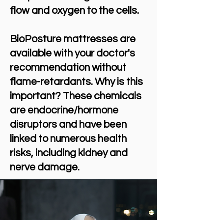
flow and oxygen to the cells.
BioPosture mattresses are
available with your doctor's
recommendation without
flame-retardants. Why is this
important? These chemicals
are endocrine/hormone
disruptors and have been
linked to numerous health
risks, including kidney and
nerve damage.