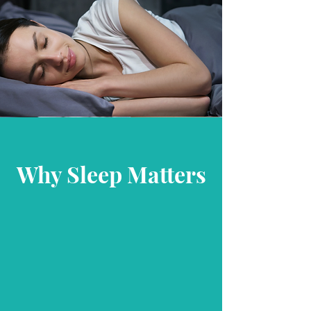
Why Sleep Matters