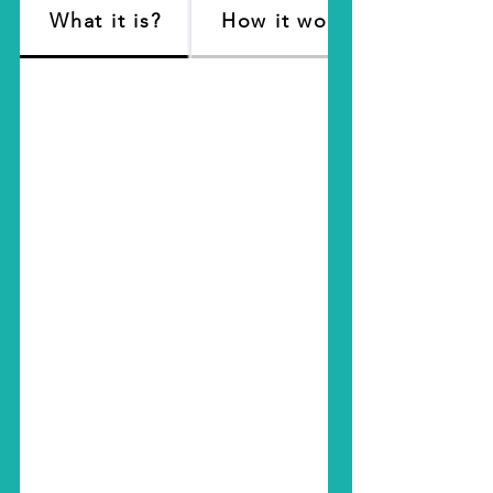
What it is?
How it works?