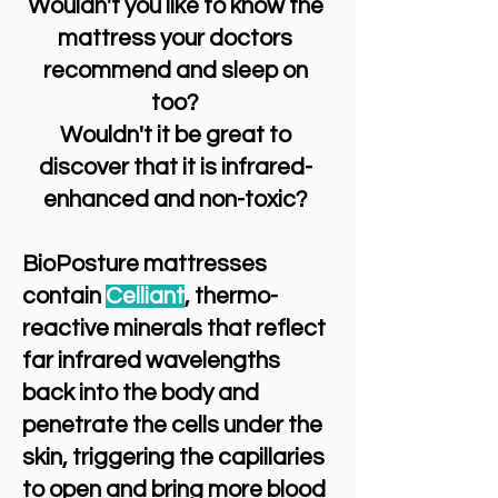
Wouldn't you like to know the
mattress your doctors
recommend and sleep on
too?
Wouldn't it be great to
discover that it is infrared-
enhanced and non-toxic?
BioPosture mattresses
contain
Celliant
, thermo-
reactive minerals that reflect
far infrared wavelengths
back into the body and
penetrate the cells under the
skin, triggering the capillaries
to open and bring more blood