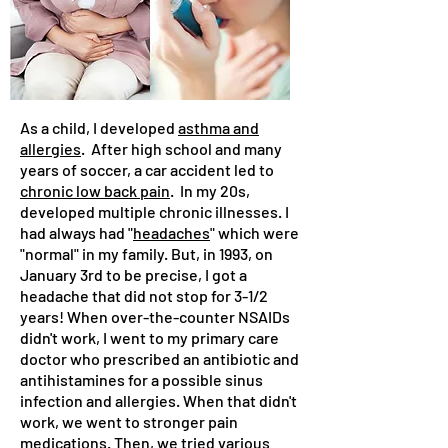
As a child, I developed
asthma and
allergies
. After high school and many
years of soccer, a car accident led to
chronic low back pain
. In my 20s,
developed multiple chronic illnesses. I
had always had "
headaches
" which were
"normal" in my family. But, in 1993, on
January 3rd to be precise, I got a
headache that did not stop for 3-1/2
years! When over-the-counter NSAIDs
didn't work, I went to my primary care
doctor who prescribed an antibiotic and
antihistamines for a possible sinus
infection and allergies. When that didn't
work, we went to stronger pain
medications. Then, we tried various