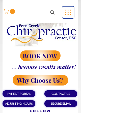
BOOK NOW
... because results matter!
Why Choose Us?
PATIENT PORTAL
CONTACT US
ADJUSTING HOURS
SECURE EMAIL
Follow