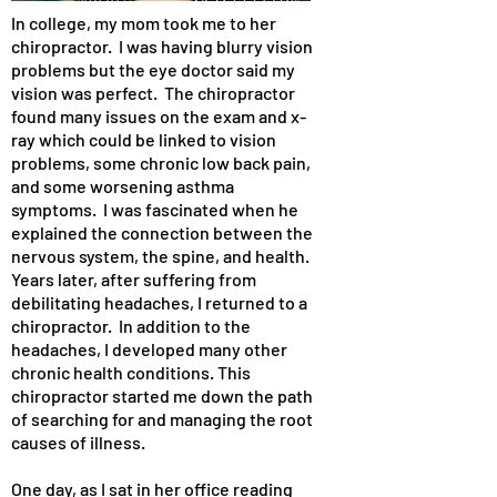
In college, my mom took me to her
chiropractor. I was having blurry vision
problems but the eye doctor said my
vision was perfect. The chiropractor
found many issues on the exam and x-
ray which could be linked to vision
problems, some chronic low back pain,
and some worsening asthma
symptoms. I was fascinated when he
explained the connection between the
nervous system, the spine, and health.
Years later, after suffering from
debilitating headaches, I returned to a
chiropractor. In addition to the
headaches, I developed many other
chronic health conditions. This
chiropractor started me down the path
of searching for and managing the root
causes of illness.
One day, as I sat in her office reading