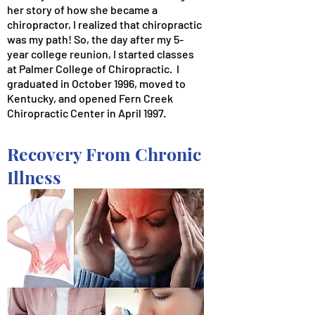
her story of how she became a
chiropractor, I realized that chiropractic
was my path! So, the day after my 5-
year college reunion, I started classes
at Palmer College of Chiropractic. I
graduated in October 1996, moved to
Kentucky, and opened Fern Creek
Chiropractic Center in April 1997.
Recovery From Chronic
Illness