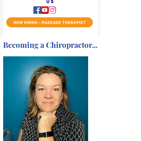
us
NOW HIRING - MASSAGE THERAPIST
Becoming a Chiropractor...