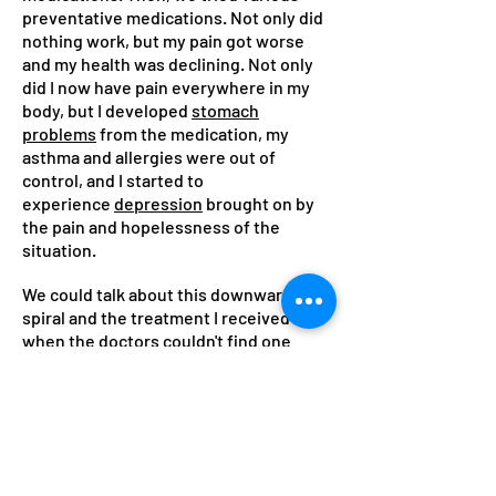
preventative medications. Not only did
nothing work, but my pain got worse
and my health was declining. Not only
did I now have pain everywhere in my
body, but I developed
stomach
problems
from the medication, my
asthma and allergies were out of
control, and I started to
experience
depression
brought on by
the pain and hopelessness of the
situation.
We could talk about this downward
spiral and the treatment I received
when the doctors couldn't find one
cause, but let's fast forward to the end
functional
of the story. Through a
health approach
including chiropractic,
acupuncture, massage, biofeedback
training, nutritional modifications, and
emotional awareness, I was able to