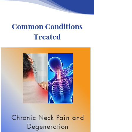
Common Conditions
Treated
Chronic Neck Pain and
Degeneration