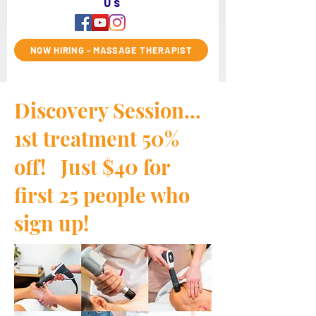
us
NOW HIRING - MASSAGE THERAPIST
Discovery Session...
1st treatment 50%
off! Just $40 for
first 25 people who
sign up!