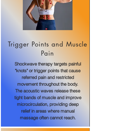
Trigger Points and Muscle
Pain
Shockwave therapy targets painful
"knots" or trigger points that cause
referred pain and restricted
movement throughout the body.
The acoustic waves release these
tight bands of muscle and improve
microcirculation, providing deep
relief in areas where manual
massage often cannot reach.