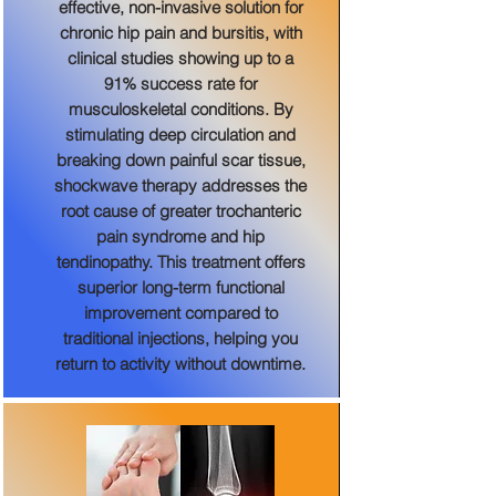
effective, non-invasive solution for
chronic hip pain and bursitis, with
clinical studies showing up to a
91% success rate for
musculoskeletal conditions. By
stimulating deep circulation and
breaking down painful scar tissue,
shockwave therapy addresses the
root cause of greater trochanteric
pain syndrome and hip
tendinopathy. This treatment offers
superior long-term functional
improvement compared to
traditional injections, helping you
return to activity without downtime.