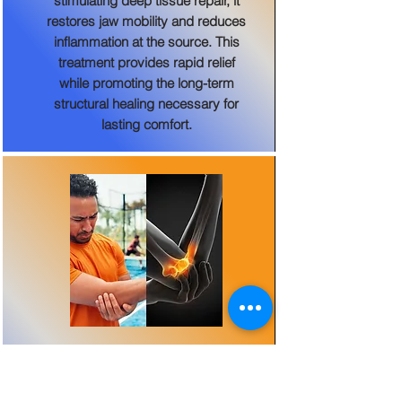
stimulating deep tissue repair, it
restores jaw mobility and reduces
inflammation at the source. This
treatment provides rapid relief
while promoting the long-term
structural healing necessary for
lasting comfort.
Tennis and Golfer's Elbow