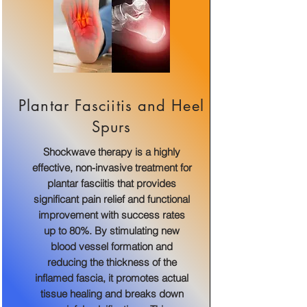
Plantar Fasciitis and Heel
Spurs
Shockwave therapy is a highly
effective, non-invasive treatment for
plantar fasciitis that provides
significant pain relief and functional
improvement with success rates
up to 80%. By stimulating new
blood vessel formation and
reducing the thickness of the
inflamed fascia, it promotes actual
tissue healing and breaks down