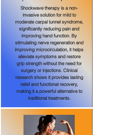
Shockwave therapy is a non-
invasive solution for mild to
moderate carpal tunnel syndrome,
significantly reducing pain and
improving hand function. By
stimulating nerve regeneration and
improving microcirculation, it helps
alleviate symptoms and restore
grip strength without the need for
surgery or injections. Clinical
research shows it provides lasting
relief and functional recovery,
making it a powerful alternative to
traditional treatments.