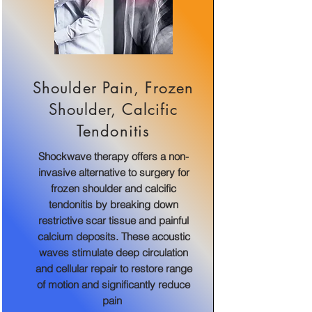
Shoulder Pain, Frozen
Shoulder, Calcific
Tendonitis
Shockwave therapy offers a non-
invasive alternative to surgery for
frozen shoulder and calcific
tendonitis by breaking down
restrictive scar tissue and painful
calcium deposits. These acoustic
waves stimulate deep circulation
and cellular repair to restore range
of motion and significantly reduce
pain