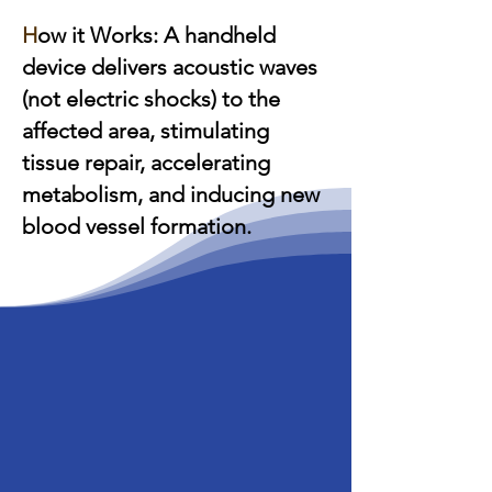
H
ow it Works: A handheld
device delivers acoustic waves
(not electric shocks) to the
affected area, stimulating
tissue repair, accelerating
metabolism, and inducing new
blood vessel formation.