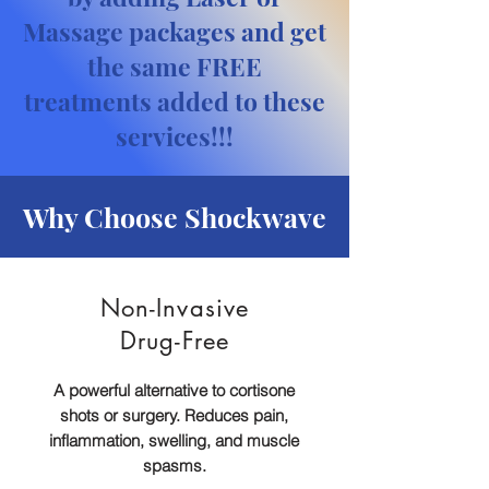
Massage packages and get
the same FREE
treatments added to these
services!!!
Why Choose Shockwave
Non-Invasive
Drug-Free
A powerful alternative to cortisone
shots or surgery. Reduces pain,
inflammation, swelling, and muscle
spasms.