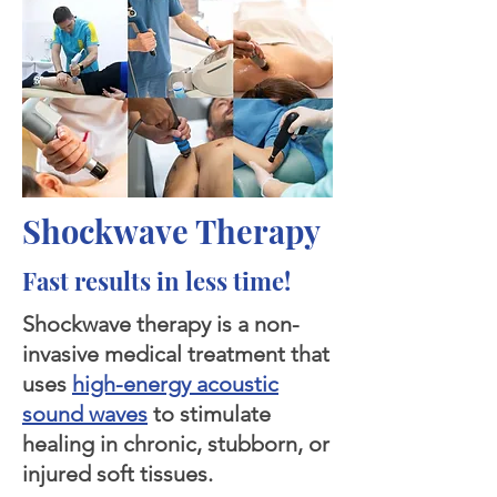
Shockwave Therapy
Fast results in less time!
Shockwave therapy is a non-
invasive medical treatment that
uses
high-energy acoustic
sound waves
to stimulate
healing in chronic, stubborn, or
injured soft tissues.