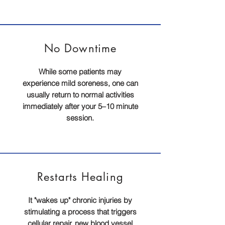
No
Downtime
While some patients may
experience mild soreness, one can
usually return to normal activities
immediately after your 5–10 minute
session.
Restarts Healing
It "wakes up" chronic injuries by
stimulating a process that triggers
cellular repair, new blood vessel