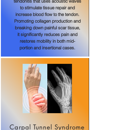
tendonitis that uses acoustic waves
to stimulate tissue repair and
increase blood flow to the tendon.
Promoting collagen production and
breaking down painful scar tissue,
it significantly reduces pain and
restores mobility in both mid-
portion and insertional cases.
Carpal Tunnel Syndrome