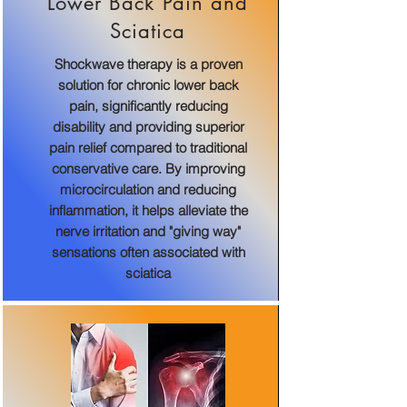
Lower Back Pain and
Sciatica
Shockwave therapy is a proven
solution for chronic lower back
pain, significantly reducing
disability and providing superior
pain relief compared to traditional
conservative care. By improving
microcirculation and reducing
inflammation, it helps alleviate the
nerve irritation and "giving way"
sensations often associated with
sciatica