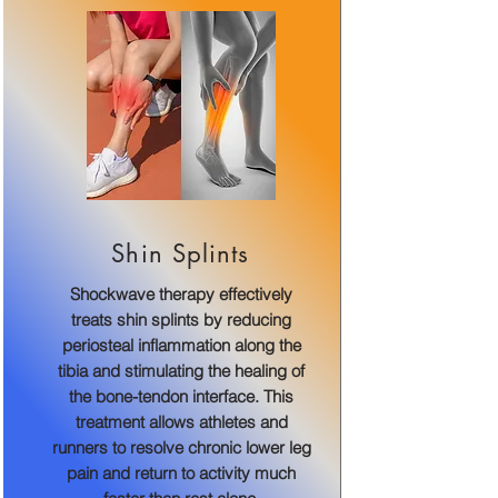
Shin Splints
Shockwave therapy effectively
treats shin splints by reducing
periosteal inflammation along the
tibia and stimulating the healing of
the bone-tendon interface. This
treatment allows athletes and
runners to resolve chronic lower leg
pain and return to activity much