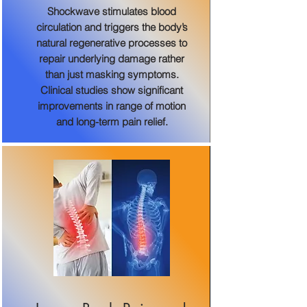
Shockwave stimulates blood
circulation and triggers the body’s
natural regenerative processes to
repair underlying damage rather
than just masking symptoms.
Clinical studies show significant
improvements in range of motion
and long-term pain relief.