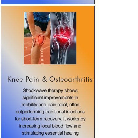
Knee Pain & Osteoarthritis
Shockwave therapy shows
significant improvements in
mobility and pain relief, often
outperforming traditional injections
for short-term recovery. It works by
increasing local blood flow and
stimulating essential healing