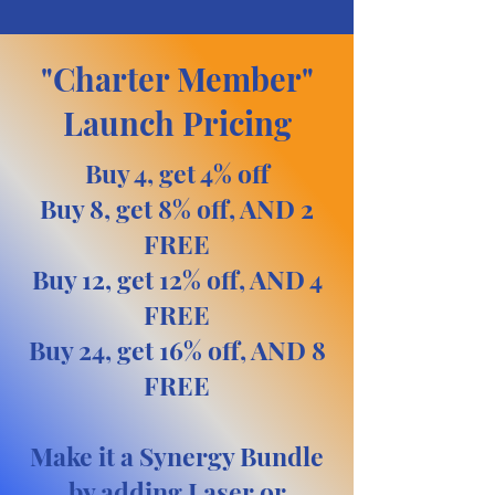
"Charter Member"
Launch Pricing
Buy 4, get 4% off
Buy 8, get 8% off, AND 2
FREE
Buy 12, get 12% off, AND 4
FREE
Buy 24, get 16% off, AND 8
FREE
Make it a Synergy Bundle
by adding Laser or