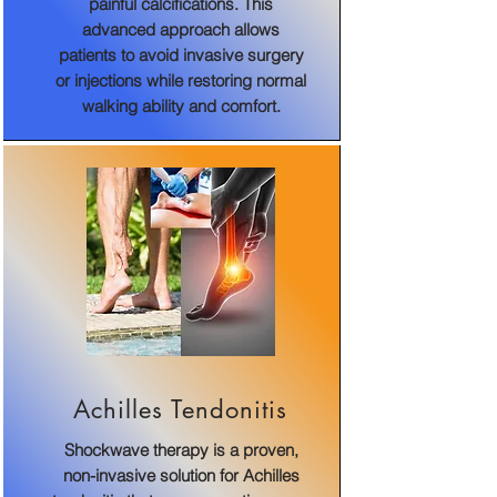
painful calcifications. This
advanced approach allows
patients to avoid invasive surgery
or injections while restoring normal
walking ability and comfort.
Achilles Tendonitis
Shockwave therapy is a proven,
non-invasive solution for Achilles