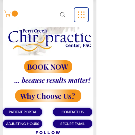
BOOK NOW
... because results matter!
Why Choose Us?
PATIENT PORTAL
CONTACT US
ADJUSTING HOURS
SECURE EMAIL
Follow