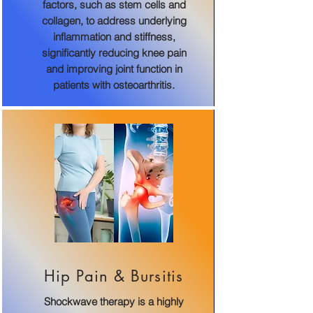
factors, such as stem cells and
collagen, to address underlying
inflammation and stiffness,
significantly reducing knee pain
and improving joint function in
patients with osteoarthritis.
Hip Pain & Bursitis
Shockwave therapy is a highly