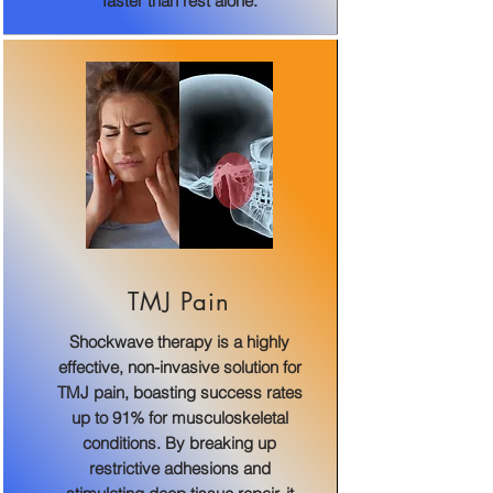
faster than rest alone.
TMJ Pain
Shockwave therapy is a highly
effective, non-invasive solution for
TMJ pain, boasting success rates
up to 91% for musculoskeletal
conditions. By breaking up
restrictive adhesions and