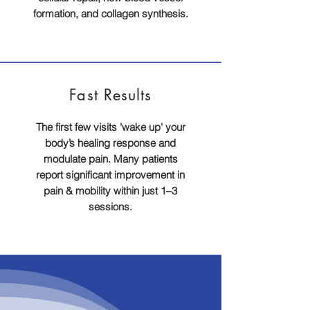
formation, and collagen synthesis.
Fast
Results
The first few visits 'wake up' your
body’s healing response and
modulate pain. Many patients
report significant improvement in
pain & mobility within just 1–3
sessions.