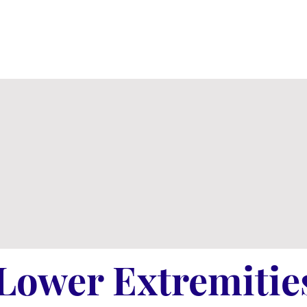
Lower Extremitie