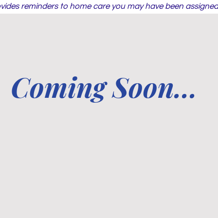
ovides reminders to home care you may have been assigned 
Coming Soon...