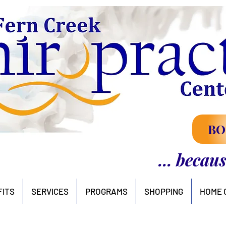
BO
... becau
FITS
SERVICES
PROGRAMS
SHOPPING
HOME 