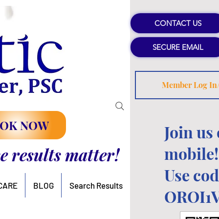
CONTACT US
SECURE EMAIL
Member Log In
OK NOW
Join us
mobile!
se results matter!
Use cod
CARE
BLOG
Search Results
OROI1