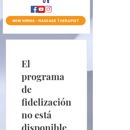
us
NOW HIRING - MASSAGE THERAPIST
El
programa
de
fidelización
no está
disponible.