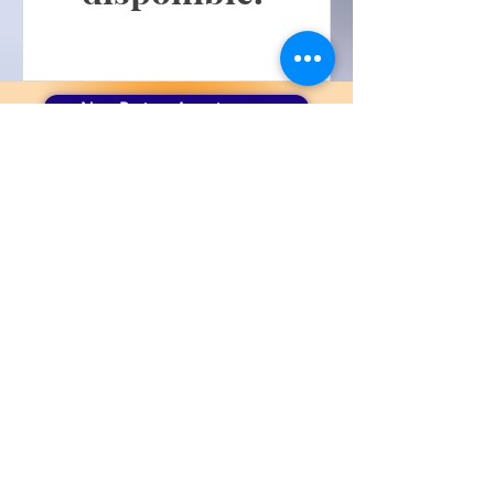
New Patient Appointment
Book An Appointment
Patient Portal
6521 Bardstown Road
Louisville, KY 40291
Adjusting Hours
Call Us 502-231-8068
Text Us 502-305-3952