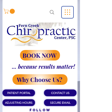
BOOK NOW
... because results matter!
Why Choose Us?
PATIENT PORTAL
CONTACT US
ADJUSTING HOURS
SECURE EMAIL
Follow