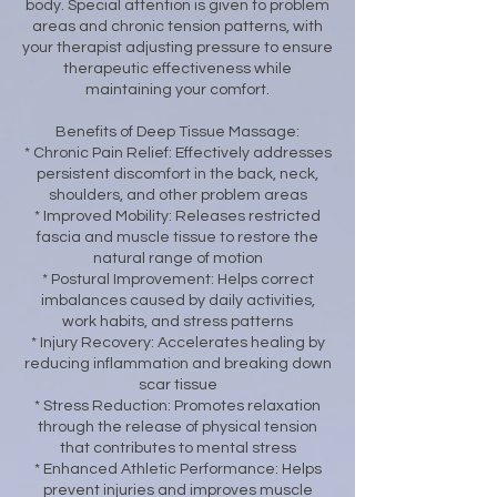
body. Special attention is given to problem
areas and chronic tension patterns, with
your therapist adjusting pressure to ensure
therapeutic effectiveness while
maintaining your comfort.
Benefits of Deep Tissue Massage:
* Chronic Pain Relief: Effectively addresses
persistent discomfort in the back, neck,
shoulders, and other problem areas
* Improved Mobility: Releases restricted
fascia and muscle tissue to restore the
natural range of motion
* Postural Improvement: Helps correct
imbalances caused by daily activities,
work habits, and stress patterns
* Injury Recovery: Accelerates healing by
reducing inflammation and breaking down
scar tissue
* Stress Reduction: Promotes relaxation
through the release of physical tension
that contributes to mental stress
* Enhanced Athletic Performance: Helps
prevent injuries and improves muscle