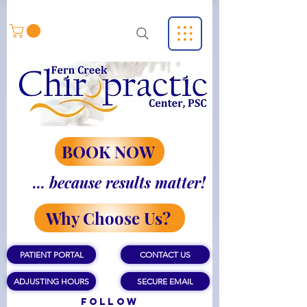
BOOK NOW
... because results matter!
Why Choose Us?
PATIENT PORTAL
CONTACT US
ADJUSTING HOURS
SECURE EMAIL
Follow