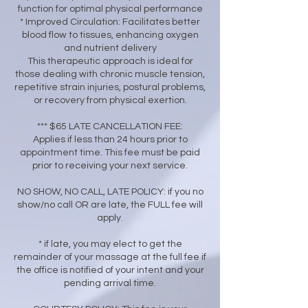
function for optimal physical performance
* Improved Circulation: Facilitates better
blood flow to tissues, enhancing oxygen
and nutrient delivery
This therapeutic approach is ideal for
those dealing with chronic muscle tension,
repetitive strain injuries, postural problems,
or recovery from physical exertion.
*** $65 LATE CANCELLATION FEE:
Applies if less than 24 hours prior to
appointment time. This fee must be paid
prior to receiving your next service.
NO SHOW, NO CALL, LATE POLICY: if you no
show/no call OR are late, the FULL fee will
apply.
* if late, you may elect to get the
remainder of your massage at the full fee if
the office is notified of your intent and your
pending arrival time.