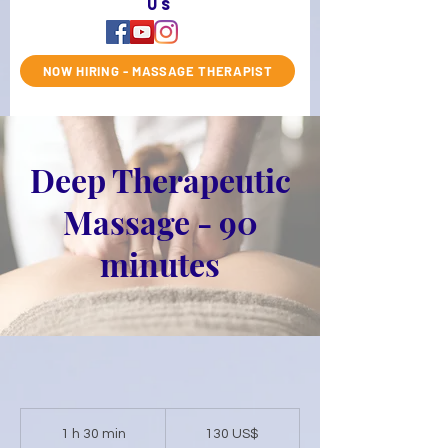
us
NOW HIRING - MASSAGE THERAPIST
Deep Therapeutic
Massage - 90
minutes
130
dólares
1 h 30 min
1
130 US$
estadounidenses