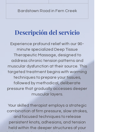
3
Bardstown Road in Fern Creek
0
m
i
Descripción del servicio
n
Experience profound relief with our 90-
minute specialized Deep Tissue
Therapeutic Massage, designed to
address chronic tension patterns and
muscular dysfunction at their source. This
targeted treatment begins with warming
techniques to prepare your tissues,
followed by methodical, deliberate
pressure that gradually accesses deeper
muscular layers.
Your skilled therapist employs a strategic
combination of firm pressure, slow strokes,
and focused techniques to release
persistent knots, adhesions, and tension
held within the deeper structures of your