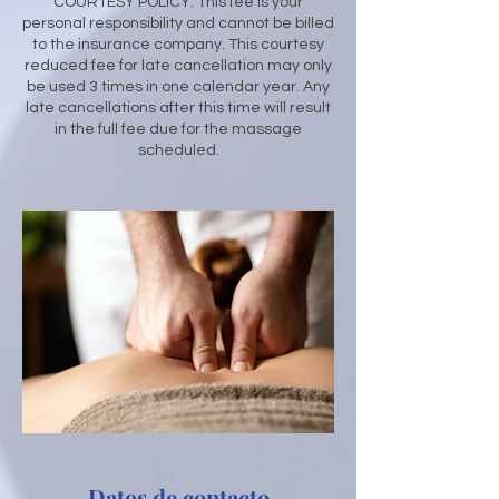
​COURTESY POLICY: This fee is your
personal responsibility and cannot be billed
to the insurance company. This courtesy
reduced fee for late cancellation may only
be used 3 times in one calendar year. Any
late cancellations after this time will result
in the full fee due for the massage
scheduled.
Datos de contacto