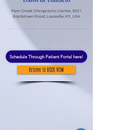
Fern Creek Chiropractic Center, 6521
Bardstown Road, Louisville, KY, USA
Schedule Through Patient Portal here!
Return to BOOK NOW