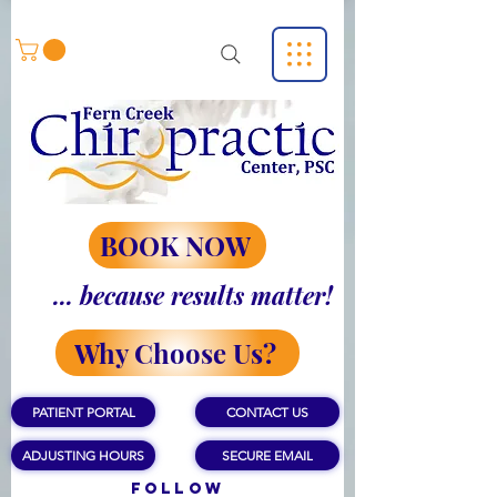
BOOK NOW
... because results matter!
Why Choose Us?
PATIENT PORTAL
CONTACT US
ADJUSTING HOURS
SECURE EMAIL
Follow