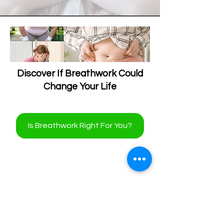
Discover If Breathwork Could
Change Your Life
Is Breathwork Right For You?
Revolutionize Your Body's
Natural Healing Processes!