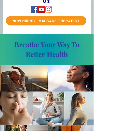
us
NOW HIRING - MASSAGE THERAPIST
Breathe Your Way To
Better Health