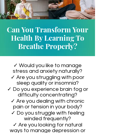
Can You Transform Your
Health By Learning To
Breathe Properly?
✓ Would you like to manage
stress and anxiety naturally?
✓ Are you struggling with poor
sleep quality or insomnia?
✓ Do you experience brain fog or
difficulty concentrating?
✓ Are you dealing with chronic
pain or tension in your body?
✓ Do you struggle with feeling
winded frequently?
✓ Are you looking for natural
ways to manage depression or