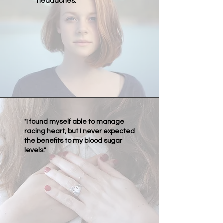
headaches."
"I found myself able to manage
racing heart, but I never expected
the benefits to my blood sugar
levels."