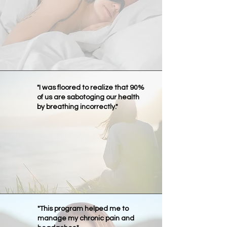
"I was floored to realize that 90%
of us are sabotoging our health
by breathing incorrectly."
"This program helped me to
manage my chronic pain and