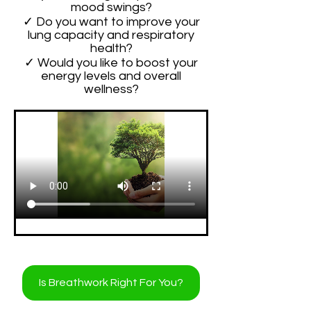
mood swings?
✓ Do you want to improve your
lung capacity and respiratory
health?
✓ Would you like to boost your
energy levels and overall
wellness?
Is Breathwork Right For You?