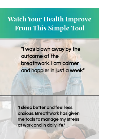
Watch Your Health Improve
From This Simple Tool
"I was blown away by the
outcome of the
breathwork. I am calmer
and happier in just a week."
"I sleep better and feel less
anxious. Breathwork has given
me tools to manage my stress
at work and in daily life."