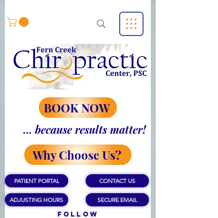
BOOK NOW
... because results matter!
Why Choose Us?
PATIENT PORTAL
CONTACT US
ADJUSTING HOURS
SECURE EMAIL
Follow