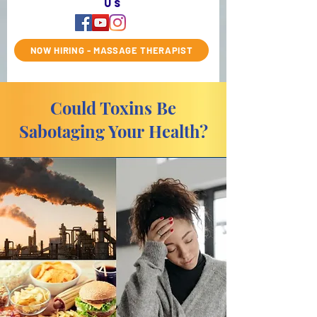
us
NOW HIRING - MASSAGE THERAPIST
Could Toxins Be
Sabotaging Your Health?