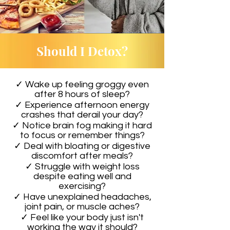
Should I Detox?
✓ Wake up feeling groggy even
after 8 hours of sleep?
✓ Experience afternoon energy
crashes that derail your day?
✓ Notice brain fog making it hard
to focus or remember things?
✓ Deal with bloating or digestive
discomfort after meals?
✓ Struggle with weight loss
despite eating well and
exercising?
✓ Have unexplained headaches,
joint pain, or muscle aches?
✓ Feel like your body just isn't
working the way it should?