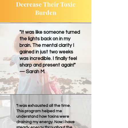
Decrease Their Toxic
Burden
"It was like someone turned
the lights back on in my
brain. The mental clarity I
gained in just two weeks
was incredible. I finally feel
sharp and present again!"
— Sarah M.
"I was exhausted all the time.
This program helped me
understand how toxins were
draining my energy. Now I have
steady energy throughout the