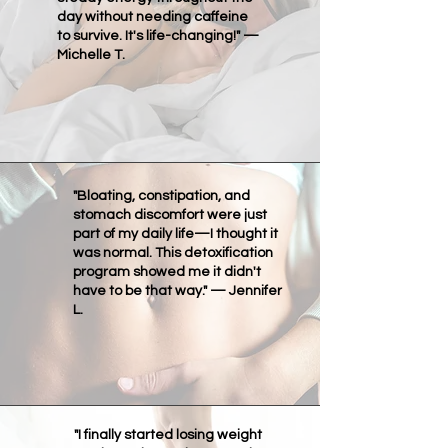
day without needing caffeine
to survive. It's life-changing!" —
Michelle T.
"Bloating, constipation, and
stomach discomfort were just
part of my daily life—I thought it
was normal. This detoxification
program showed me it didn't
have to be that way." — Jennifer
L.
"I finally started losing weight