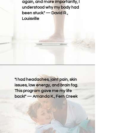
again, and more importantly, I
understood why my body had
been stuck." — David R.,
Louisville
"I had headaches, joint pain, skin
issues, low energy, and brain fog.
This program gave me my life
back!" — Amanda K., Fern Creek