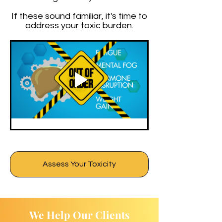
If these sound familiar, it's time to
address your toxic burden.
Assess Your Toxicity
We Help Our Clients