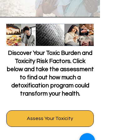
Discover Your Toxic Burden and
Toxicity Risk Factors. Click
below and take the assessment
to find out how much a
detoxification program could
transform your health.
Assess Your Toxicity